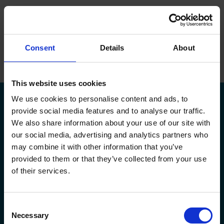
ope
Menu
Hjem
/
Martin Pedersen
Consent
Details
About
Brands
Maskiner
This website uses cookies
We use cookies to personalise content and ads, to
Service
provide social media features and to analyse our traffic.
We also share information about your use of our site with
Om Flextek
our social media, advertising and analytics partners who
Kontakt
may combine it with other information that you’ve
Kildeparken 30,
flextek@flextek.com
provided to them or that they’ve collected from your use
8722 Hedensted
+45 76 413 413
Showroom
of their services.
CVR. nr.: 17 95 18 31
service@flextek.com
EAN nr: 5790002438165
Døgnservice:
+45 30 708 214
Karriere
faktura@flextek.com
Consent
Flextek
Leverandør
Service af maskiner
Necessary
Selection
Maskiner
Okuma