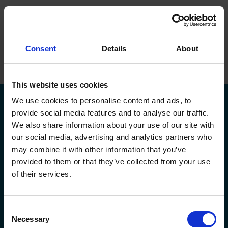
ope
Menu
Hjem
/
Martin Ravn
Consent
Details
About
Brands
Maskiner
This website uses cookies
We use cookies to personalise content and ads, to
Service
provide social media features and to analyse our traffic.
We also share information about your use of our site with
Om Flextek
our social media, advertising and analytics partners who
Kontakt
may combine it with other information that you’ve
Kildeparken 30,
flextek@flextek.com
provided to them or that they’ve collected from your use
8722 Hedensted
+45 76 413 413
Showroom
of their services.
CVR. nr.: 17 95 18 31
service@flextek.com
EAN nr: 5790002438165
Døgnservice:
+45 30 708 214
Karriere
faktura@flextek.com
Consent
Flextek
Leverandør
Service af maskiner
Necessary
Selection
Maskiner
Okuma