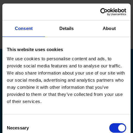
ope
Menu
Hjem
/
Mikkel Møller Jensen
Consent
Details
About
Brands
Maskiner
This website uses cookies
We use cookies to personalise content and ads, to
Service
provide social media features and to analyse our traffic.
We also share information about your use of our site with
Om Flextek
our social media, advertising and analytics partners who
Kontakt
may combine it with other information that you’ve
Kildeparken 30,
flextek@flextek.com
provided to them or that they’ve collected from your use
8722 Hedensted
+45 76 413 413
Showroom
of their services.
CVR. nr.: 17 95 18 31
service@flextek.com
EAN nr: 5790002438165
Døgnservice:
+45 30 708 214
Karriere
faktura@flextek.com
Consent
Flextek
Leverandør
Service af maskiner
Necessary
Selection
Maskiner
Okuma