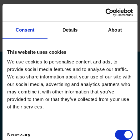
ope
Menu
Hjem
/
Rudi Knop
Consent
Details
About
Brands
Maskiner
This website uses cookies
We use cookies to personalise content and ads, to
Service
provide social media features and to analyse our traffic.
We also share information about your use of our site with
Om Flextek
our social media, advertising and analytics partners who
Kontakt
may combine it with other information that you’ve
Kildeparken 30,
flextek@flextek.com
provided to them or that they’ve collected from your use
8722 Hedensted
+45 76 413 413
Showroom
of their services.
CVR. nr.: 17 95 18 31
service@flextek.com
EAN nr: 5790002438165
Døgnservice:
+45 30 708 214
Karriere
faktura@flextek.com
Consent
Flextek
Leverandør
Service af maskiner
Necessary
Selection
Maskiner
Okuma